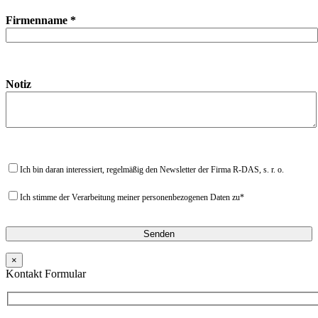
Firmenname *
Notiz
Ich bin daran interessiert, regelmäßig den Newsletter der Firma R-DAS, s. r. o.
Ich stimme der Verarbeitung meiner personenbezogenen Daten zu*
×
Kontakt Formular