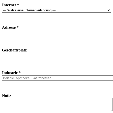
Internet *
Adresse *
Geschäftsplatz
Industrie *
Notiz