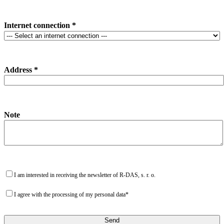
Internet connection *
Address *
Note
I am interested in receiving the newsletter of R-DAS, s. r. o.
I agree with the processing of my personal data*