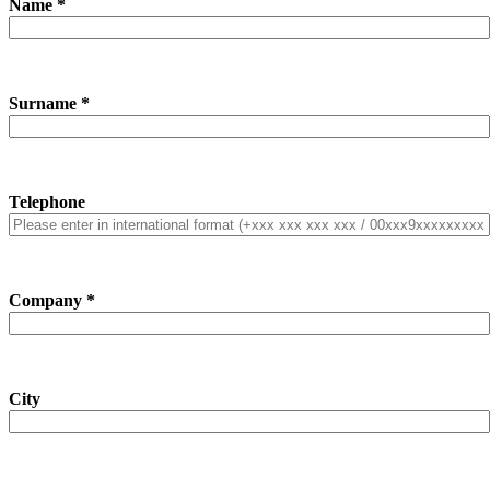
Name *
Surname *
Telephone
Company *
City