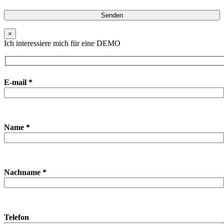
×
Ich interessiere mich für eine DEMO
E-mail *
Name *
Nachname *
Telefon