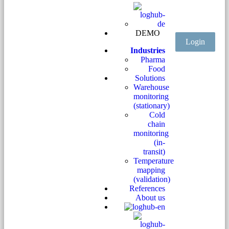
DEMO
Login
Industries
Pharma
Food
Solutions
Warehouse
monitoring
(stationary)
Cold
chain
monitoring
(in-
transit)
Temperature
mapping
(validation)
References
About us