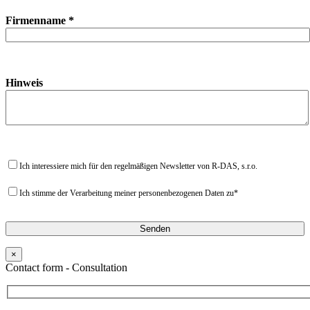
Firmenname *
Hinweis
Ich interessiere mich für den regelmäßigen Newsletter von R-DAS, s.r.o.
Ich stimme der Verarbeitung meiner personenbezogenen Daten zu*
×
Contact form - Consultation