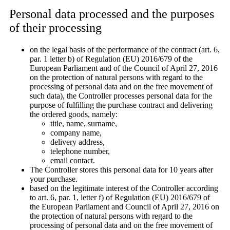
Personal data processed and the purposes
of their processing
on the legal basis of the performance of the contract (art. 6,
par. 1 letter b) of Regulation (EU) 2016/679 of the
European Parliament and of the Council of April 27, 2016
on the protection of natural persons with regard to the
processing of personal data and on the free movement of
such data), the Controller processes personal data for the
purpose of fulfilling the purchase contract and delivering
the ordered goods, namely:
title, name, surname,
company name,
delivery address,
telephone number,
email contact.
The Controller stores this personal data for 10 years after
your purchase.
based on the legitimate interest of the Controller according
to art. 6, par. 1, letter f) of Regulation (EU) 2016/679 of
the European Parliament and Council of April 27, 2016 on
the protection of natural persons with regard to the
processing of personal data and on the free movement of