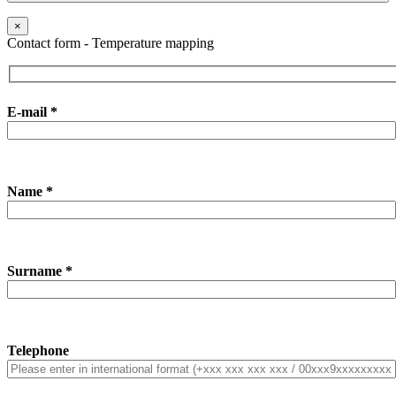
×
Contact form - Temperature mapping
E-mail *
Name *
Surname *
Telephone