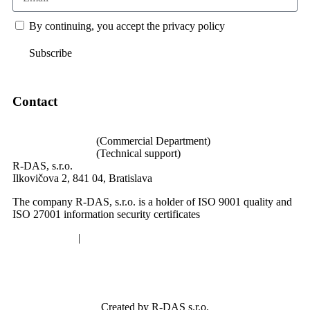
By continuing, you accept the privacy policy
Subscribe
Contact
loghub@loghub.sk
+421 940 640 002
(Commercial Department)
+421 940 989 004
(Technical support)
R-DAS, s.r.o.
Ilkovičova 2, 841 04, Bratislava
The company R-DAS, s.r.o. is a holder of ISO 9001 quality and
ISO 27001 information security certificates
Privacy policy
|
Cookies
Created by R-DAS s.r.o.