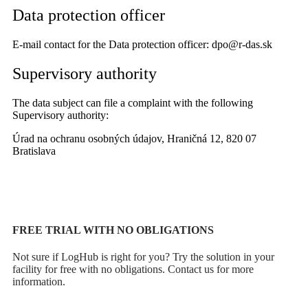
Data protection officer
E-mail contact for the Data protection officer: dpo@r-das.sk
Supervisory authority
The data subject can file a complaint with the following
Supervisory authority:
Úrad na ochranu osobných údajov, Hraničná 12, 820 07
Bratislava
FREE TRIAL WITH NO OBLIGATIONS
Not sure if LogHub is right for you? Try the solution in your
facility for free with no obligations. Contact us for more
information.