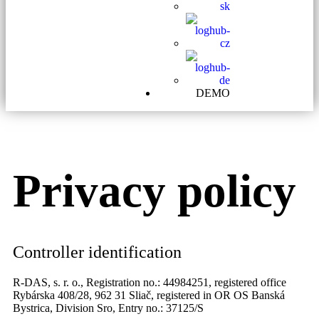
DEMO
Privacy policy
Controller identification
R-DAS, s. r. o., Registration no.: 44984251, registered office
Rybárska 408/28, 962 31 Sliač, registered in OR OS Banská
Bystrica, Division Sro, Entry no.: 37125/S