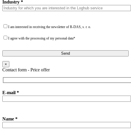
Industry *
I am interested in receiving the newsletter of R-DAS, s. r. o.
I agree with the processing of my personal data*
×
Contact form - Price offer
E-mail *
Name *