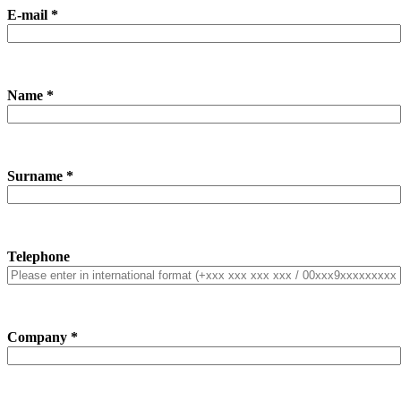
E-mail *
Name *
Surname *
Telephone
Company *