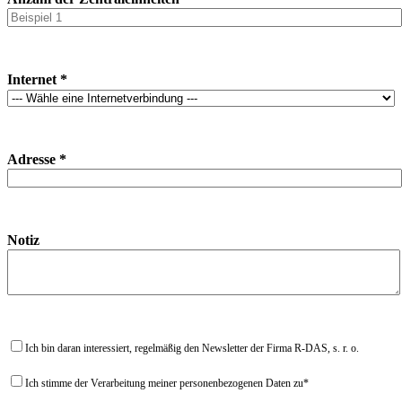
Internet *
Adresse *
Notiz
Ich bin daran interessiert, regelmäßig den Newsletter der Firma R-DAS, s. r. o.
Ich stimme der Verarbeitung meiner personenbezogenen Daten zu*