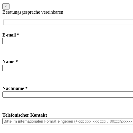
×
Beratungsgespräche vereinbaren
E-mail *
Name *
Nachname *
Telefonischer Kontakt