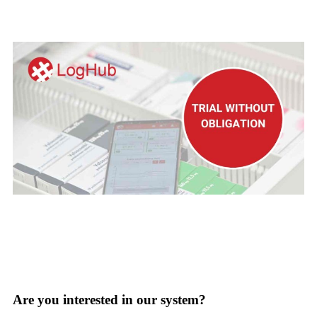
Try LOGHUB for free
Are you interested in our system?