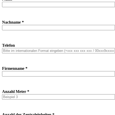
Nachname *
Telefon
Firmenname *
Anzahl Meter *
Anzahl der Zentraleinheiten *