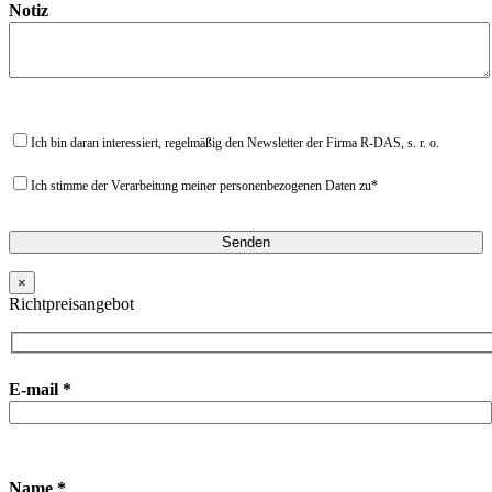
Notiz
Ich bin daran interessiert, regelmäßig den Newsletter der Firma R-DAS, s. r. o.
Ich stimme der Verarbeitung meiner personenbezogenen Daten zu*
×
Richtpreisangebot
E-mail *
Name *