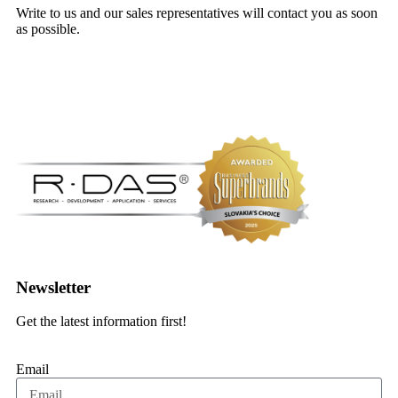
Write to us and our sales representatives will contact you as soon
as possible.
Contact form
Newsletter
Get the latest information first!
Email