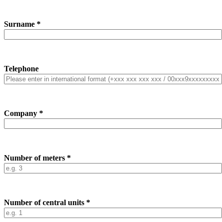
Surname *
Telephone
Company *
Number of meters *
Number of central units *