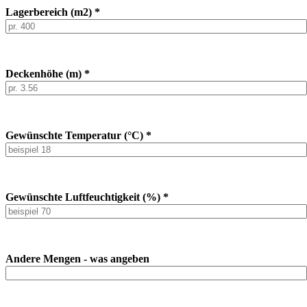
Lagerbereich (m2) *
Deckenhöhe (m) *
Gewünschte Temperatur (°C) *
Gewünschte Luftfeuchtigkeit (%) *
Andere Mengen - was angeben