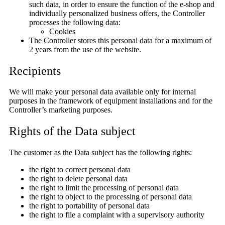
such data, in order to ensure the function of the e-shop and
individually personalized business offers, the Controller
processes the following data:
Cookies
The Controller stores this personal data for a maximum of
2 years from the use of the website.
Recipients
We will make your personal data available only for internal
purposes in the framework of equipment installations and for the
Controller’s marketing purposes.
Rights of the Data subject
The customer as the Data subject has the following rights:
the right to correct personal data
the right to delete personal data
the right to limit the processing of personal data
the right to object to the processing of personal data
the right to portability of personal data
the right to file a complaint with a supervisory authority