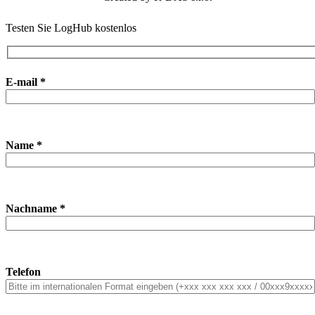
Testen Sie LogHub kostenlos
E-mail *
Name *
Nachname *
Telefon