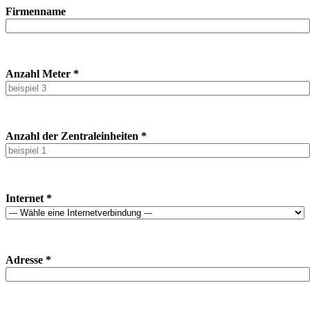
Firmenname
Anzahl Meter *
Anzahl der Zentraleinheiten *
Internet *
Adresse *