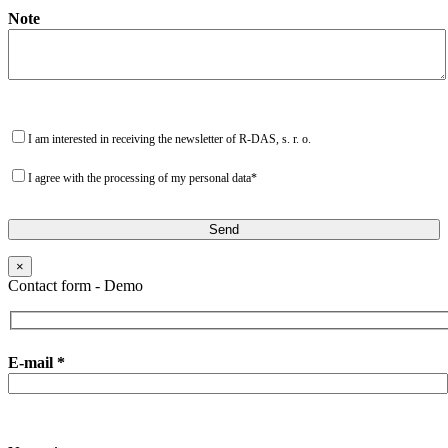
Note
I am interested in receiving the newsletter of R-DAS, s. r. o.
I agree with the processing of my personal data*
×
Contact form - Demo
E-mail *