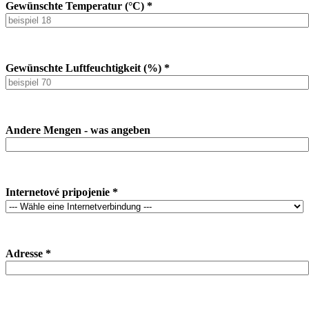
Gewünschte Temperatur (°C) *
Gewünschte Luftfeuchtigkeit (%) *
Andere Mengen - was angeben
Internetové pripojenie *
Adresse *