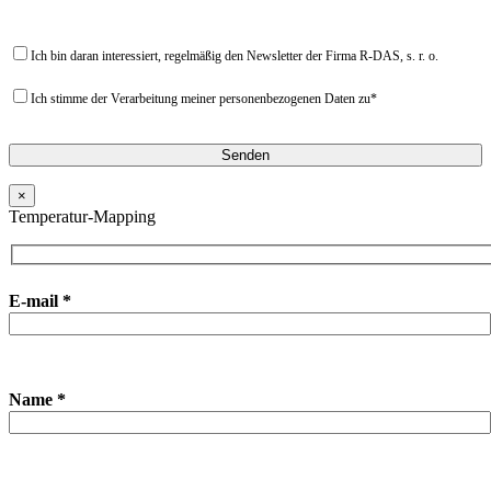
Ich bin daran interessiert, regelmäßig den Newsletter der Firma R-DAS, s. r. o.
Ich stimme der Verarbeitung meiner personenbezogenen Daten zu*
×
Temperatur-Mapping
E-mail *
Name *