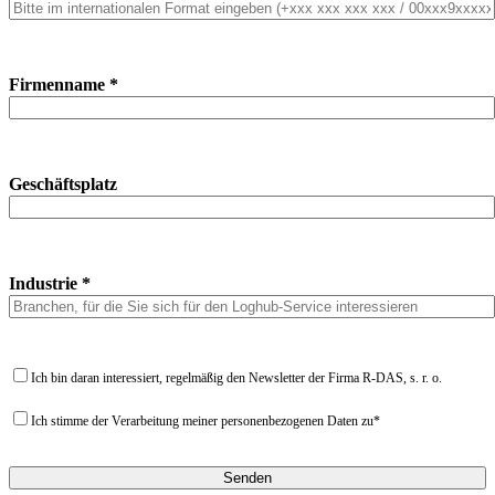
Firmenname *
Geschäftsplatz
Industrie *
Ich bin daran interessiert, regelmäßig den Newsletter der Firma R-DAS, s. r. o.
Ich stimme der Verarbeitung meiner personenbezogenen Daten zu*