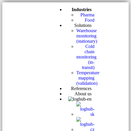
Industries
Pharma
Food
Solutions
Warehouse
monitoring
(stationary)
Cold
chain
monitoring
(in-
transit)
Temperature
mapping
(validation)
References
About us