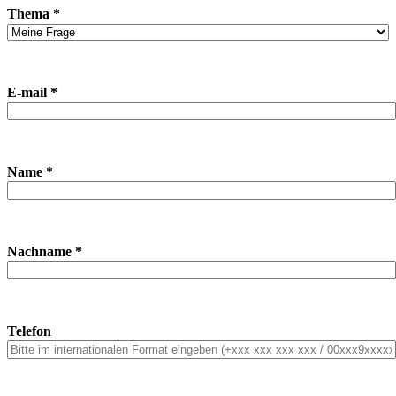
Thema *
E-mail *
Name *
Nachname *
Telefon