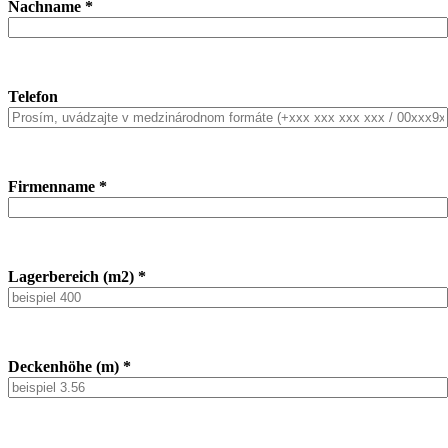
Nachname *
Telefon
Firmenname *
Lagerbereich (m2) *
Deckenhöhe (m) *