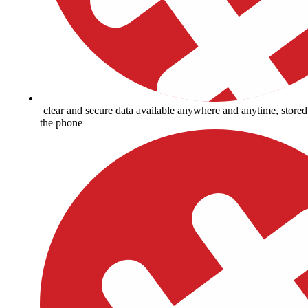
clear and secure data available anywhere and anytime, store
the phone