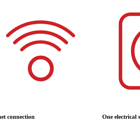
net connection
One electrical 