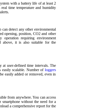
tem with a battery life of at least 2
s real time temperature and humidity
alerts.
b can detect any other environmental
nted opening, position, CO2 and other
ny operation requiring environment
d above, it is also suitable for the
 at user-defined time intervals. The
is easily scalable. Number of
loggers
n be easily added or removed, even in
essible from anywhere. You can access
 smartphone without the need for a
nload a comprehensive report for the