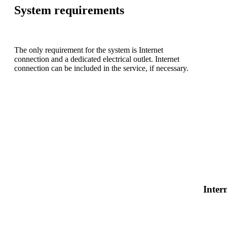
System requirements
The only requirement for the system is Internet
connection and a dedicated electrical outlet. Internet
connection can be included in the service, if necessary.
Inter