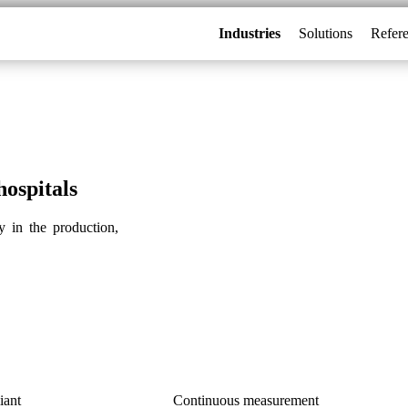
Industries
Solutions
Refer
ospitals
 in the production,
iant
Continuous measurement