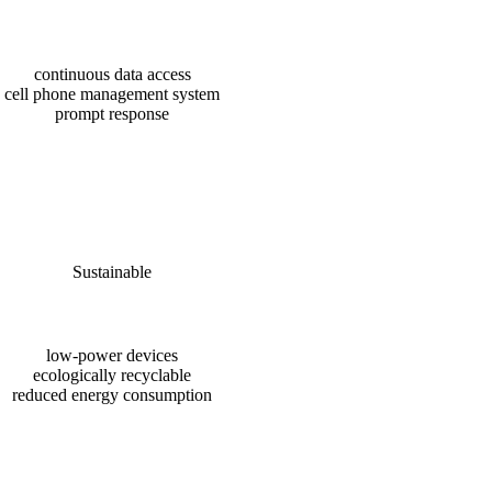
continuous data access
cell phone management system
prompt response
Sustainable
low-power devices
ecologically recyclable
reduced energy consumption