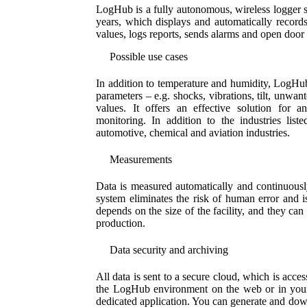
LogHub is a fully autonomous, wireless logger sys
years, which displays and automatically record
values, logs reports, sends alarms and open door 
Possible use cases
In addition to temperature and humidity, LogHu
parameters – e.g. shocks, vibrations, tilt, unwa
values. It offers an effective solution for a
monitoring. In addition to the industries liste
automotive, chemical and aviation industries.
Measurements
Data is measured automatically and continuously
system eliminates the risk of human error and 
depends on the size of the facility, and they ca
production.
Data security and archiving
All data is sent to a secure cloud, which is acc
the LogHub environment on the web or in your
dedicated application. You can generate and dow