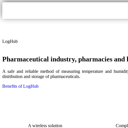
LogHub
Pharmaceutical industry, pharmacies and h
A safe and reliable method of measuring temperature and humidity
distribution and storage of pharmaceuticals.
Benefits of LogHub
A wireless solution
Compl