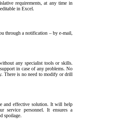
islative requirements, at any time in
ditable in Excel.
u through a notification – by e-mail,
thout any specialist tools or skills.
 support in case of any problems. No
. There is no need to modify or drill
and effective solution. It will help
r service personnel. It ensures a
d spoilage.