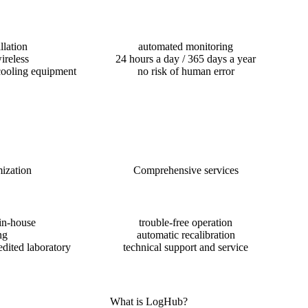
llation
automated monitoring
ireless
24 hours a day / 365 days a year
cooling equipment
no risk of human error
ization
Comprehensive services
in-house
trouble-free operation
ng
automatic recalibration
edited laboratory
technical support and service
What is LogHub?