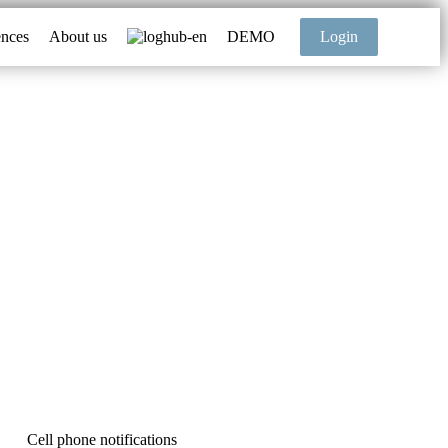
ences
About us
DEMO
Login
Cell phone notifications