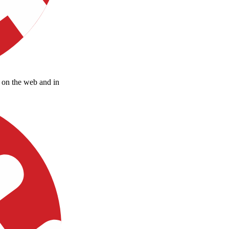
d on the web and in