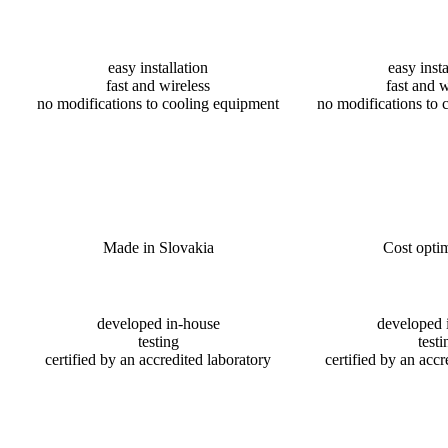
easy installation
easy insta
fast and wireless
fast and w
no modifications to cooling equipment
no modifications to 
Made in Slovakia
Cost optim
developed in-house
developed 
testing
testi
certified by an accredited laboratory
certified by an accr