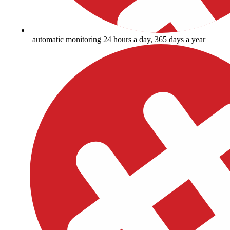
automatic monitoring 24 hours a day, 365 days a year