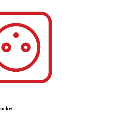
socket