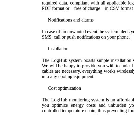
required data, compliant with all applicable leg
PDF format or – free of charge – in CSV format e
Notifications and alarms
In case of an unwanted event the system alerts yo
SMS, call or push notifications on your phone.
Installation
The LogHub system boasts simple installation wi
We will be happy to provide you with technical
cables are necessary, everything works wirelessly
into any cooling equipment.
Cost optimization
The LogHub monitoring system is an affordable 
you optimize energy costs and unburden you
controlled temperature chain, thus preventing foo