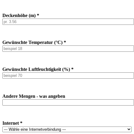
Deckenhöhe (m) *
Gewünschte Temperatur (°C) *
Gewünschte Luftfeuchtigkeit (%) *
Andere Mengen - was angeben
Internet *