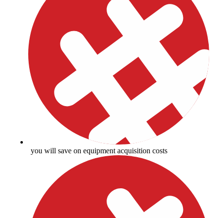
you will save on equipment acquisition costs