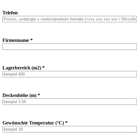
Telefon
Firmenname *
Lagerbereich (m2) *
Deckenhöhe (m) *
Gewünschte Temperatur (°C) *