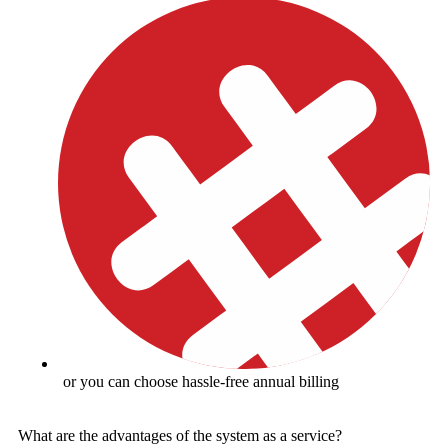
or you can choose hassle-free annual billing
What are the advantages of the system as a service?