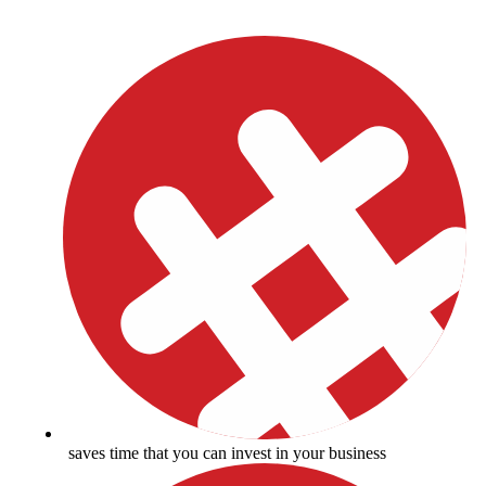
saves time that you can invest in your business