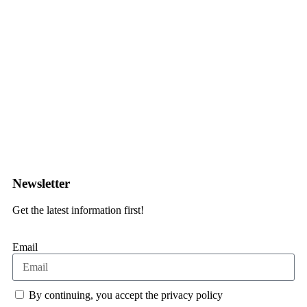
Contact form
Newsletter
Get the latest information first!
Email
By continuing, you accept the privacy policy