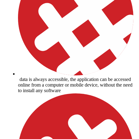
data is always accessible, the application can be accessed
online from a computer or mobile device, without the need
to install any software