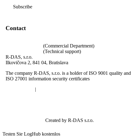
Subscribe
Contact
loghub@loghub.sk
+421 940 640 002
(Commercial Department)
+421 940 989 004
(Technical support)
R-DAS, s.r.o.
Ilkovičova 2, 841 04, Bratislava
The company R-DAS, s.r.o. is a holder of ISO 9001 quality and
ISO 27001 information security certificates
Privacy policy
|
Cookies
Created by R-DAS s.r.o.
Testen Sie LogHub kostenlos