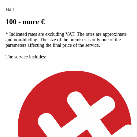
Hall
100 - more €
* Indicated rates are excluding VAT. The rates are approximate
and non-binding. The size of the premises is only one of the
parameters affecting the final price of the service.
The service includes: