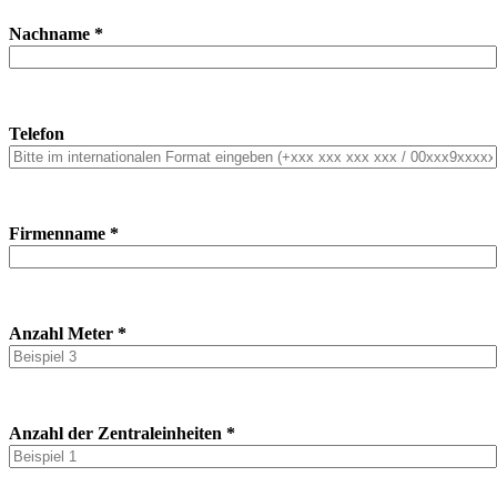
Nachname *
Telefon
Firmenname *
Anzahl Meter *
Anzahl der Zentraleinheiten *