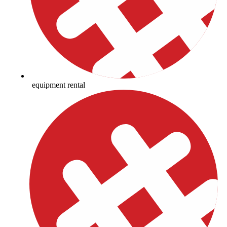
equipment rental