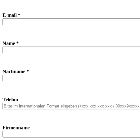
E-mail *
Name *
Nachname *
Telefon
Firmenname