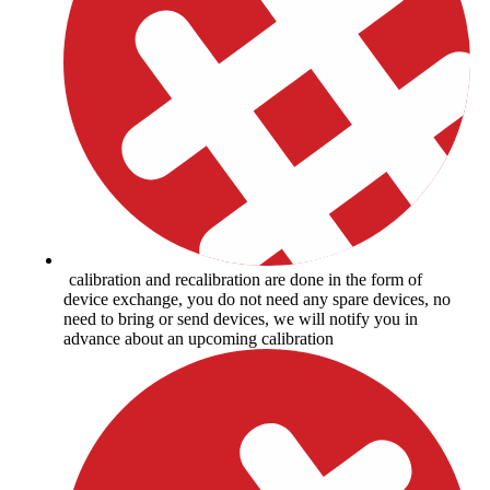
calibration and recalibration are done in the form of
device exchange, you do not need any spare devices, no
need to bring or send devices, we will notify you in
advance about an upcoming calibration