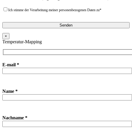
Ich stimme der Verarbeitung meiner personenbezogenen Daten zu*
×
Temperatur-Mapping
E-mail *
Name *
Nachname *