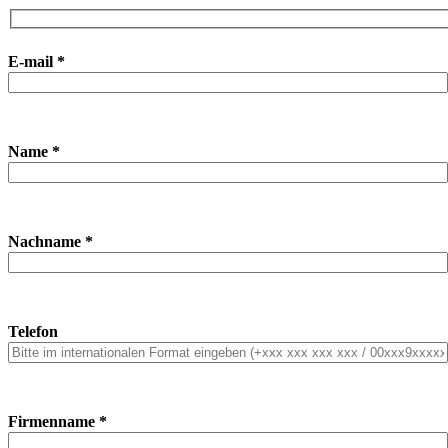
E-mail *
Name *
Nachname *
Telefon
Firmenname *