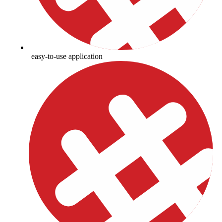
easy-to-use application