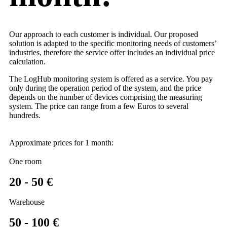
Our approach to each customer is individual. Our proposed
solution is adapted to the specific monitoring needs of customers’
industries, therefore the service offer includes an individual price
calculation.
The LogHub monitoring system is offered as a service. You pay
only during the operation period of the system, and the price
depends on the number of devices comprising the measuring
system. The price can range from a few Euros to several
hundreds.
Approximate prices for 1 month:
One room
20 - 50 €
Warehouse
50 - 100 €