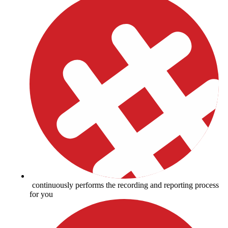
continuously performs the recording and reporting process
for you