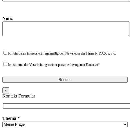
Notiz
Ich bin daran interessiert, regelmäßig den Newsletter der Firma R-DAS, s. r. o.
Ich stimme der Verarbeitung meiner personenbezogenen Daten zu*
×
Kontakt Formular
Thema *