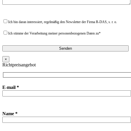
Ich bin daran interessiert, regelmäßig den Newsletter der Firma R-DAS, s. r. o.
Ich stimme der Verarbeitung meiner personenbezogenen Daten zu*
×
Richtpreisangebot
E-mail *
Name *