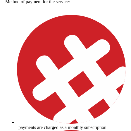
Method of payment for the service:
payments are charged as a monthly subscription