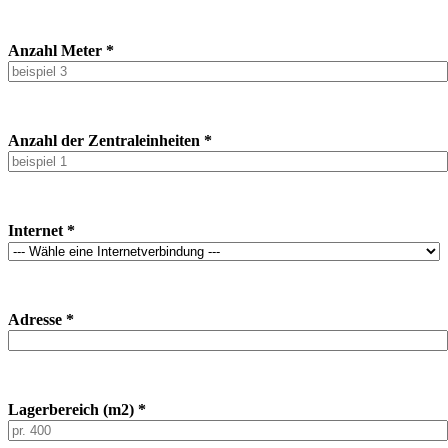
Anzahl Meter *
Anzahl der Zentraleinheiten *
Internet *
Adresse *
Lagerbereich (m2) *