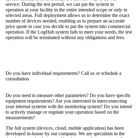
service. During the test period, we can put the system in
operation at your facility in the entire intended scope or only in
selected areas. Full deployment allows us to determine the exact
number of devices needed, enabling us to prepare an accurate
price quote in case you decide to put the system into commercial
operation. If the LogHub system fails to meet your needs, the test
operation will be terminated without any obligations and fees.
TRY LOGHUB FOR FREE
Do you have individual requirements? Call us or schedule a
consultation
Do you need to measure other parameters? Do you have specific
equipment requirements? Are you interested in interconnecting
your internal systems with the monitoring system? Do you intend
to actively manage or regulate your operation based on the
measurements?
The full system (devices, cloud, mobile application) has been
developed in-house by our company. We are specialists in the