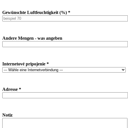
Gewünschte Luftfeuchtigkeit (%) *
Andere Mengen - was angeben
Internetové pripojenie *
Adresse *
Notiz