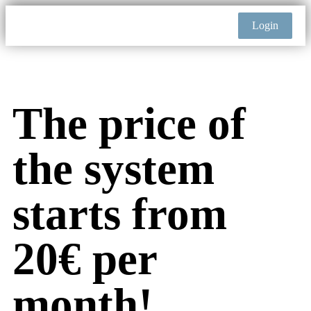
Login
The price of
the system
starts from
20€ per
month!