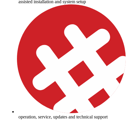
assisted installation and system setup
operation, service, updates and technical support