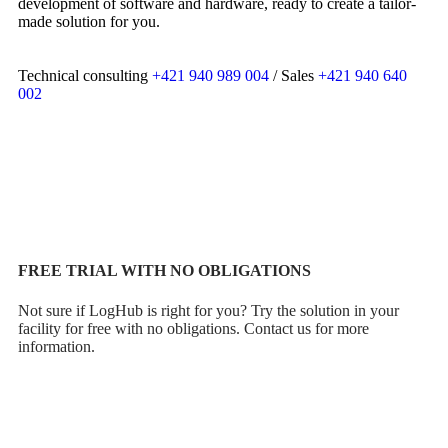
development of software and hardware, ready to create a tailor-
made solution for you.
Technical consulting
+421 940 989 004
/ Sales
+421 940 640
002
CONSULTATIONS
FREE TRIAL WITH NO OBLIGATIONS
Not sure if LogHub is right for you? Try the solution in your
facility for free with no obligations. Contact us for more
information.
Try LOGHUB for free