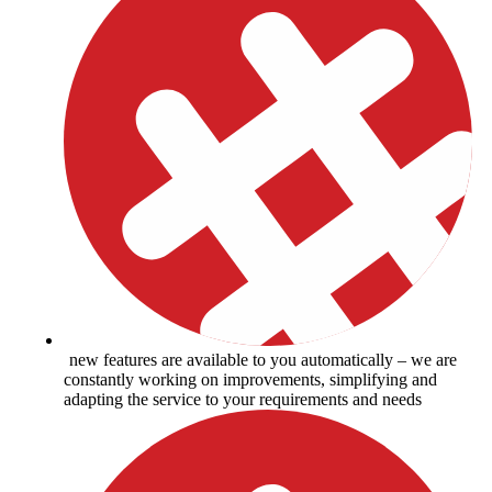
new features are available to you automatically – we are
constantly working on improvements, simplifying and
adapting the service to your requirements and needs