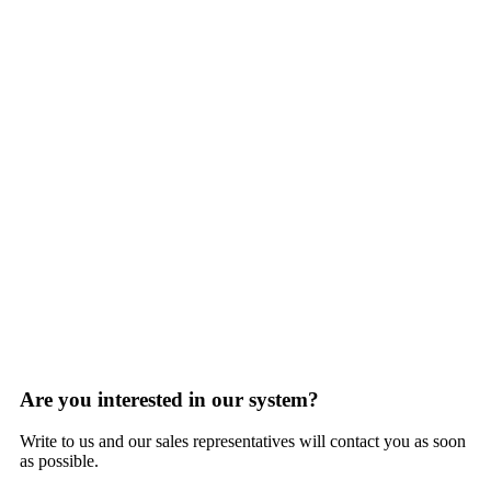
Are you interested in our system?
Write to us and our sales representatives will contact you as soon
as possible.