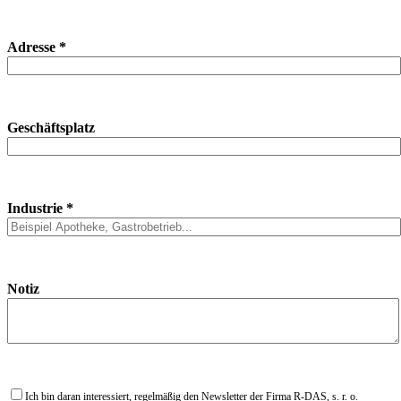
Adresse *
Geschäftsplatz
Industrie *
Notiz
Ich bin daran interessiert, regelmäßig den Newsletter der Firma R-DAS, s. r. o.