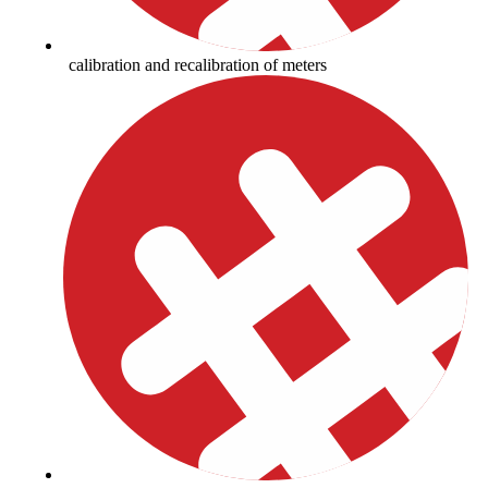
calibration and recalibration of meters