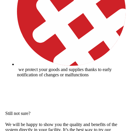
we protect your goods and supplies thanks to early
notification of changes or malfunctions
GET AN INDICATIVE PRICE OFFER
Still not sure?
We will be happy to show you the quality and benefits of the
system directly in your facility. It’s the best way to try our